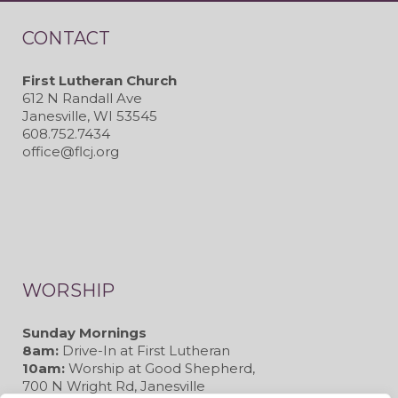
CONTACT
First Lutheran Church
612 N Randall Ave
Janesville, WI 53545
608.752.7434
office@flcj.org
WORSHIP
Sunday Mornings
8am:
Drive-In at First Lutheran
10am:
Worship at Good Shepherd,
700 N Wright Rd, Janesville