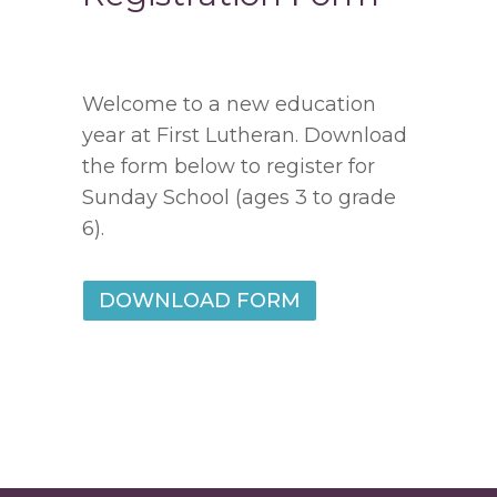
Welcome to a new education
year at First Lutheran. Download
the form below to register for
Sunday School (ages 3 to grade
6).
DOWNLOAD FORM