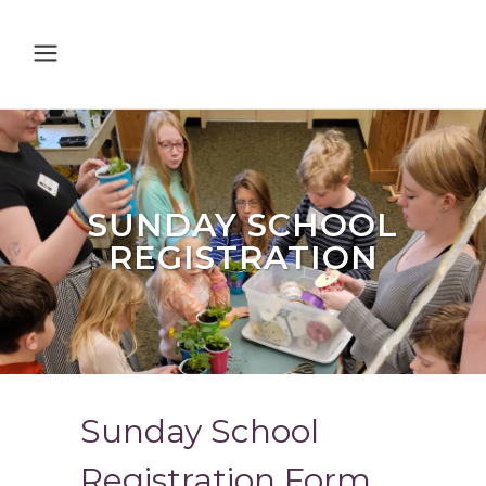
SUNDAY SCHOOL
REGISTRATION
Sunday School
Registration Form