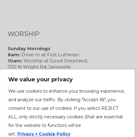
WORSHIP
Sunday Mornings
8am:
Drive-In at First Lutheran
10am:
Worship at Good Shepherd,
700 N Wright Rd, Janesville
We value your privacy
We use cookies to enhance your browsing experience,
and analyze our traffic. By clicking "Accept All", you
CONNECT
consent to our use of cookies. If you select REJECT
ALL, only strictly necessary cookies (that are essential
for the website to function) will be
set.
Privacy + Cookie Policy