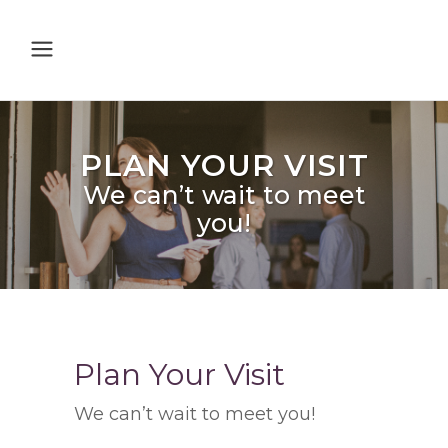
PLAN YOUR VISIT
We can’t wait to meet
you!
Plan Your Visit
We can’t wait to meet you!