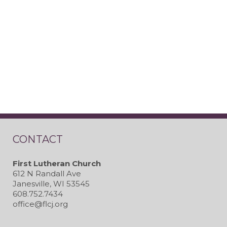
CONTACT
First Lutheran Church
612 N Randall Ave
Janesville, WI 53545
608.752.7434
office@flcj.org